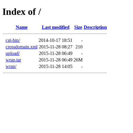
Index of /
Name
Last modified
Size
Description
cgi-bin/
2014-10-17 18:51
-
crossdomain.xml
2015-11-28 08:27
210
upload/
2015-11-28 06:49
-
wrap.tar
2015-11-28 06:49
26M
wrap/
2015-11-28 14:05
-